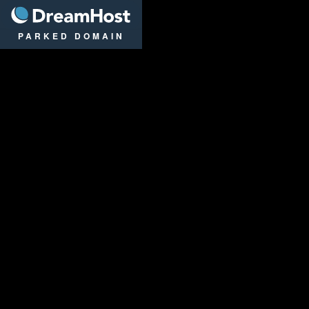
DreamHost
PARKED DOMAIN